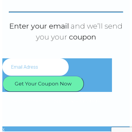
Enter your email
and we’ll send
you your
coupon
Get Your Coupon Now
We won’t spam you.Your Privacy is protected.
x