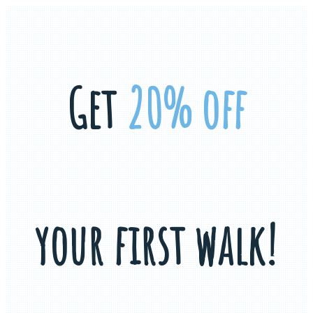
Get
20% off
your first walk!